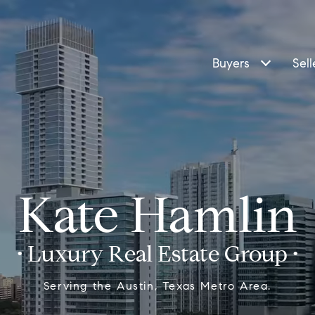
Buyers
Sell
Kate Hamlin
Serving the Austin, Texas Metro Area.