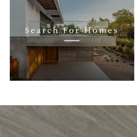
Search For Homes