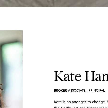
Kate Ha
BROKER ASSOCIATE | PRINCIPAL
Kate is no stranger to change. S