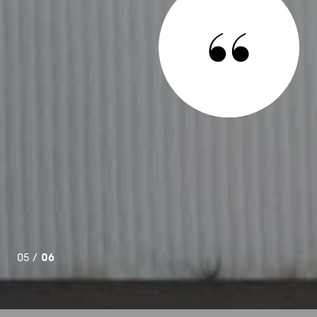
ooking to relocate one of my businesses to another area of
work for me right away, in less than 24 hours she had over
my criteria! I felt as though I was her only client and I know
e. Kate sees solutions and is not afraid to do whatever it
n possible for everyone. I...
06 /
06