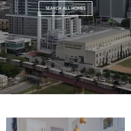
SEARCH ALL HOMES