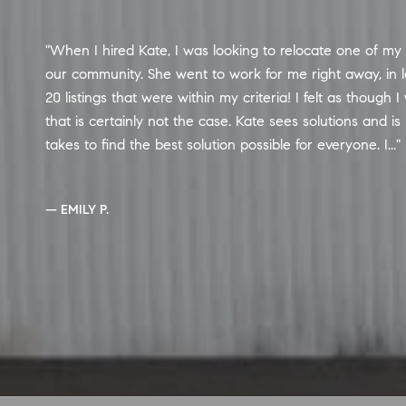
Kate was a dream to work with. We purchased our firs
not have been happier. She made our search easy and w
any questions we had. In addition, she has so many conta
was able to set up our inspection and connect us with 
the entire process and even pushed our lender to get all
— CHRIS M.