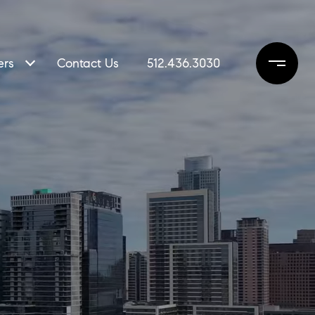
ers
Contact Us
512.436.3030