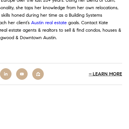
Europe over the last 20+ years. Using her blend of calm,
onality, she taps her knowledge from her own relocations,
skills honed during her time as a Building Systems
ch her client’s
Austin real estate
goals. Contact
Kate
eal estate agents & realtors to sell & find condos, houses &
llingwood & Downtown Austin.
LEARN MORE