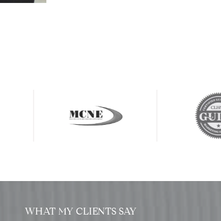
WHAT MY CLIENTS SAY