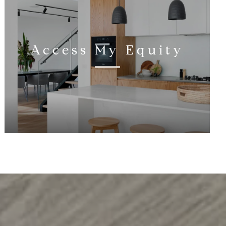
Access My Equity