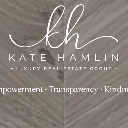
powerment • Transparency • Kindn