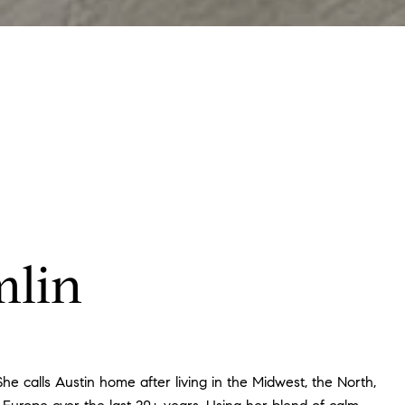
mlin
he calls Austin home after living in the Midwest, the North,