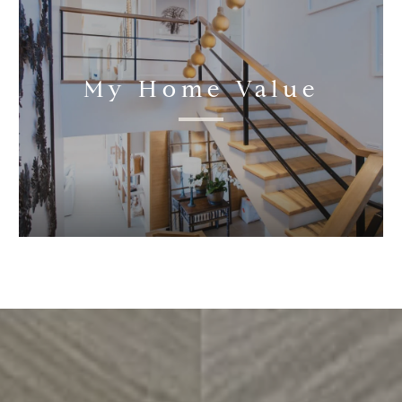
My Home Value