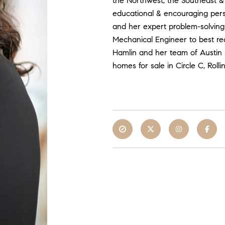
the Northwest, the Southeast & 
educational & encouraging pers
and her expert problem-solving 
Mechanical Engineer to best rea
Hamlin and her team of Austin r
homes for sale in Circle C, Ro