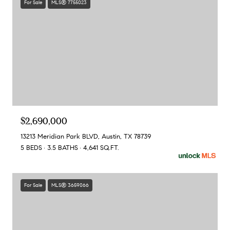
For Sale
MLS® 7755023
$2,690,000
13213 Meridian Park BLVD, Austin, TX 78739
5 BEDS
3.5 BATHS
4,641 SQ.FT.
For Sale
MLS® 3659066