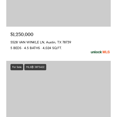
$1,250,000
5528 VAN WINKLE LN, Austin, TX 78739
5 BEDS
4.5 BATHS
4,024 SQ.FT.
For Sale
MLS® 3873422