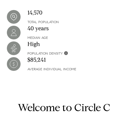
14,570
TOTAL POPULATION
40 years
MEDIAN AGE
High
POPULATION DENSITY
$85,241
AVERAGE INDIVIDUAL INCOME
Welcome to Circle C