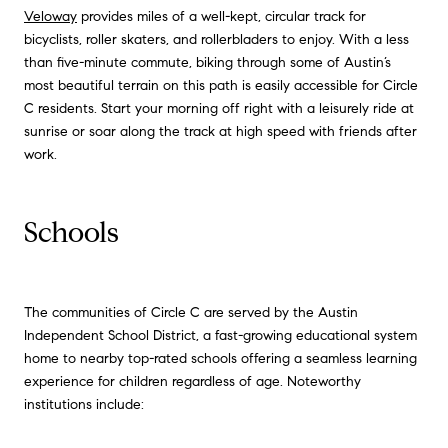
Veloway
provides miles of a well-kept, circular track for
bicyclists, roller skaters, and rollerbladers to enjoy. With a less
than five-minute commute, biking through some of Austin’s
most beautiful terrain on this path is easily accessible for Circle
C residents. Start your morning off right with a leisurely ride at
sunrise or soar along the track at high speed with friends after
work.
Schools
The communities of Circle C are served by the Austin
Independent School District, a fast-growing educational system
home to nearby top-rated schools offering a seamless learning
experience for children regardless of age. Noteworthy
institutions include: