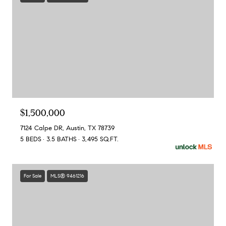
$1,500,000
7124 Calpe DR, Austin, TX 78739
5 BEDS
3.5 BATHS
3,495 SQ.FT.
For Sale
MLS® 9461216