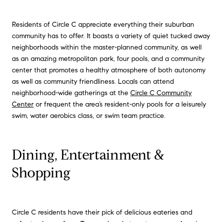
Residents of Circle C appreciate everything their suburban
community has to offer. It boasts a variety of quiet tucked away
neighborhoods within the master-planned community, as well
as an amazing metropolitan park, four pools, and a community
center that promotes a healthy atmosphere of both autonomy
as well as community friendliness. Locals can attend
neighborhood-wide gatherings at the
Circle C Community
Center
or frequent the area’s resident-only pools for a leisurely
swim, water aerobics class, or swim team practice.
Dining, Entertainment &
Shopping
Circle C residents have their pick of delicious eateries and