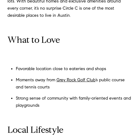
lots. With beautiful homes and exclusive amenities around
every corner, it’s no surprise Circle C is one of the most
desirable places to live in Austin.
What to Love
Favorable location close to eateries and shops
Moments away from
Grey Rock Golf Club
’s public course
and tennis courts
Strong sense of community with family-oriented events and
playgrounds
Local Lifestyle