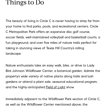
Things to Do
The beauty of living in Circle C is never having to stray far from
your home to find parks, pools, and recreational centers. Circle
C Metropolitan Park offers an expansive disc golf course,
soccer fields, well-maintained volleyball and basketball courts, a
fun playground, and over five miles of nature trails perfect for
taking in stunning views of Texas Hill Country’s rolling
landscape.
Nature enthusiasts take an easy walk, bike, or drive to Lady
Bird Johnson Wildflower Center, a botanical garden. Admire the
property’s wide variety of native plants along trails and lush
gardens or attend a plant sale, seasonal educational program,
and the highly-anticipated
Field of Light
show.
Immediately adjacent to the Wildflower Park section of Circle C,
as well as the Wildflower Center mentioned above, the