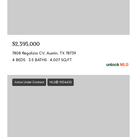
$2,395,000
7808 Regolizia CV, Austin, TX 78739
4 BEDS
3.5 BATHS
4,007 SQ.FT.
Active Under Contract
MLS® 9534435