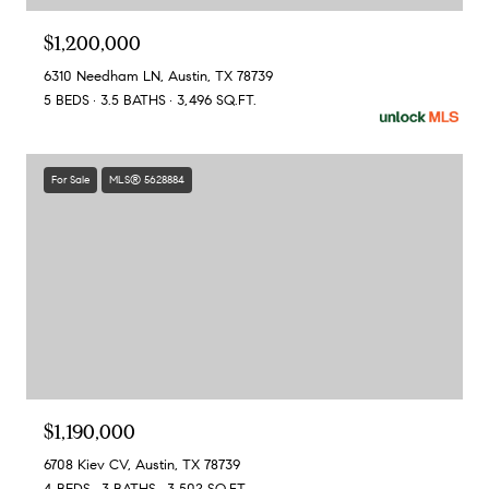
$1,200,000
6310 Needham LN, Austin, TX 78739
5 BEDS
3.5 BATHS
3,496 SQ.FT.
For Sale
MLS® 5628884
$1,190,000
6708 Kiev CV, Austin, TX 78739