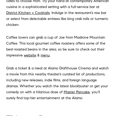
cafes to choose from. Try your hand at contemporary American
cuisine in a sophisticated setting with a full-service bar at
District Kitchen + Cocktails
. Indulge in the restaurant’s raw bar
or select from delectable entrees like king crab rolls or turmeric
chicken.
Coffee lovers can grab a cup of Joe from Madrone Mountain
Coffee. This local gourmet coffee roastery offers some of the
best-roasted beans in the area, so be sure to check out their
impressive
website
&
menu
.
Grab a ticket & a meal at Alamo Drafthouse Cinema and watch
a movie from this nearby theater’s curated list of productions,
including new releases, indie films, and foreign language
dramas. Whether you watch the latest blockbuster or get your
comedy on with a hilarious dose of
Master Pancake
, you’ll
surely find top-tier entertainment at the Alamo.