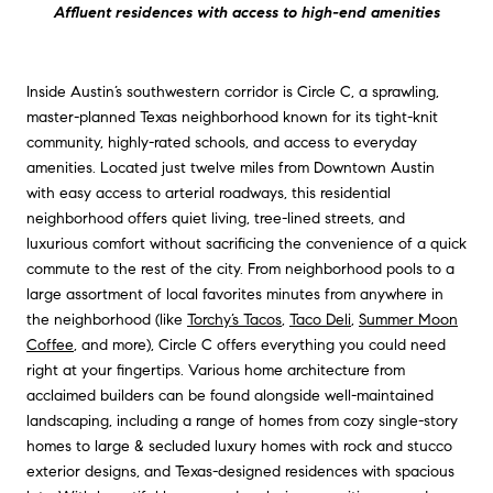
Affluent residences with access to high-end amenities
Inside Austin’s southwestern corridor is Circle C, a sprawling,
master-planned Texas neighborhood known for its tight-knit
community, highly-rated schools, and access to everyday
amenities. Located just twelve miles from Downtown Austin
with easy access to arterial roadways, this residential
neighborhood offers quiet living, tree-lined streets, and
luxurious comfort without sacrificing the convenience of a quick
commute to the rest of the city. From neighborhood pools to a
large assortment of local favorites minutes from anywhere in
the neighborhood (like
Torchy’s Tacos
,
Taco Deli
,
Summer Moon
Coffee
, and more), Circle C offers everything you could need
right at your fingertips. Various home architecture from
acclaimed builders can be found alongside well-maintained
landscaping, including a range of homes from cozy single-story
homes to large & secluded luxury homes with rock and stucco
exterior designs, and Texas-designed residences with spacious