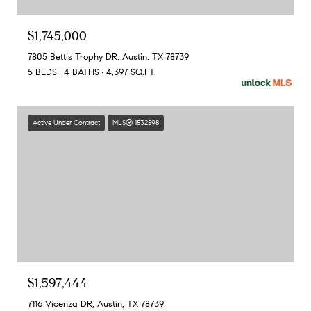
$1,745,000
7805 Bettis Trophy DR, Austin, TX 78739
5 BEDS
4 BATHS
4,397 SQ.FT.
Active Under Contract
MLS® 1532598
$1,597,444
7116 Vicenza DR, Austin, TX 78739