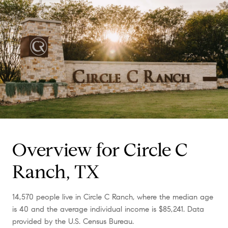
Overview for Circle C
Ranch, TX
14,570 people live in Circle C Ranch, where the median age
is 40 and the average individual income is $85,241. Data
provided by the U.S. Census Bureau.