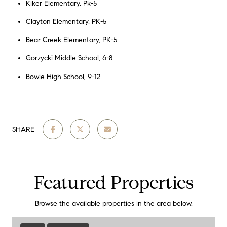
Kiker Elementary, Pk-5
Clayton Elementary, PK-5
Bear Creek Elementary, PK-5
Gorzycki Middle School, 6-8
Bowie High School, 9-12
SHARE
Featured Properties
Browse the available properties in the area below.