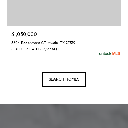
$1,050,000
5604 Beachmont CT, Austin, TX 78739
5 BEDS
3 BATHS
3,137 SQ.FT.
SEARCH HOMES