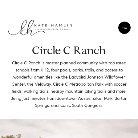
Circle C Ranch
Circle C Ranch is master planned community with top rated
schools from K-12, four pools, parks, trails, and access to
wonderful amenities like the Ladybird Johnson Wildflower
Center, the Veloway, Circle C Metropolitan Park with soccer
fields, walking trails, nearby mountain biking trails and more.
Being just minutes from downtown Austin, Zilker Park, Barton
Springs, and iconic South Congress.