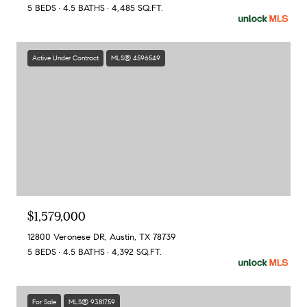
5 BEDS
4.5 BATHS
4,485 SQ.FT.
Active Under Contract
MLS® 4596549
$1,579,000
12800 Veronese DR, Austin, TX 78739
5 BEDS
4.5 BATHS
4,392 SQ.FT.
For Sale
MLS® 9381759