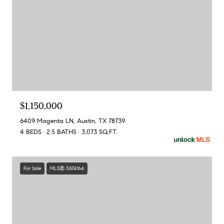
$1,150,000
6409 Magenta LN, Austin, TX 78739
4 BEDS
2.5 BATHS
3,073 SQ.FT.
For Sale
MLS® 3674164