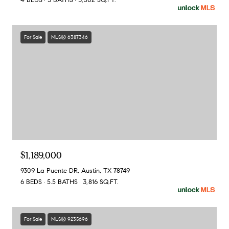
4 BEDS
3 BATHS
3,502 SQ.FT.
For Sale
MLS® 6387346
$1,189,000
9309 La Puente DR, Austin, TX 78749
6 BEDS
5.5 BATHS
3,816 SQ.FT.
For Sale
MLS® 9235696