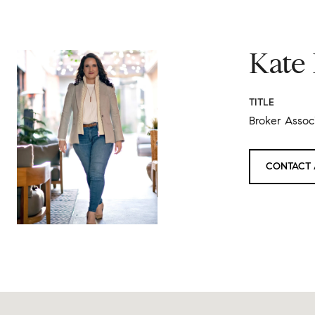
Kate
TITLE
Broker Associ
CONTACT 