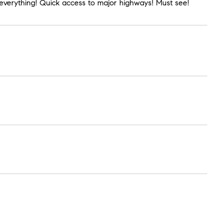
o everything! Quick access to major highways! Must see!