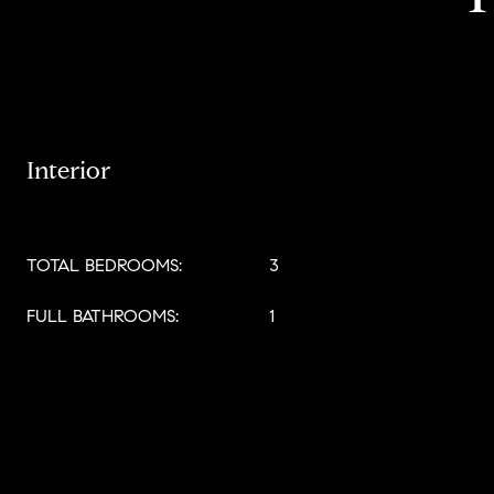
Interior
TOTAL BEDROOMS:
3
FULL BATHROOMS:
1