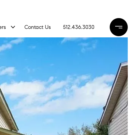
ers
Contact Us
512.436.3030