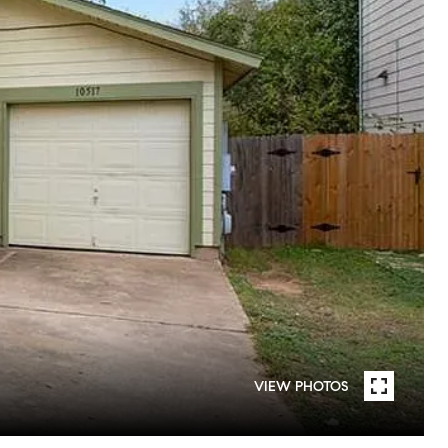
VIEW PHOTOS