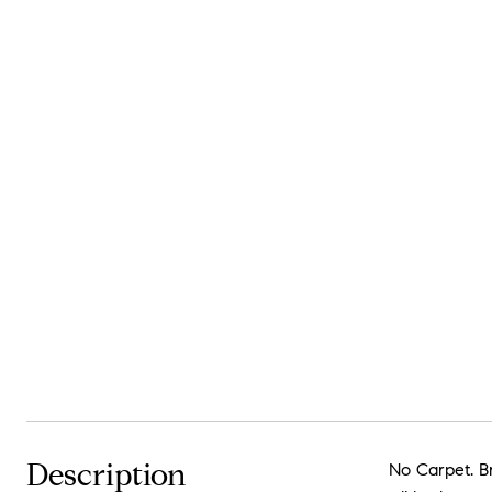
Description
No Carpet. Br