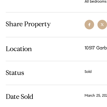
All bedrooms 
Share Property
Location
10517 Garb
Status
Sold
Date Sold
March 25, 20