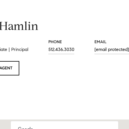
 Hamlin
PHONE
EMAIL
ate | Principal
512.436.3030
[email protected]
AGENT