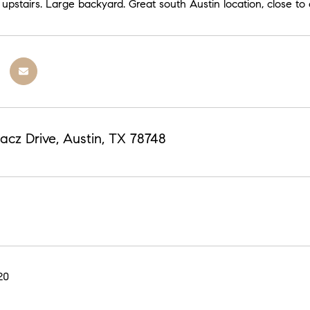
upstairs. Large backyard. Great south Austin location, close t
acz Drive, Austin, TX 78748
20