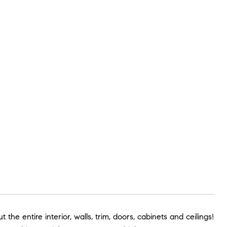
e entire interior, walls, trim, doors, cabinets and ceilings!