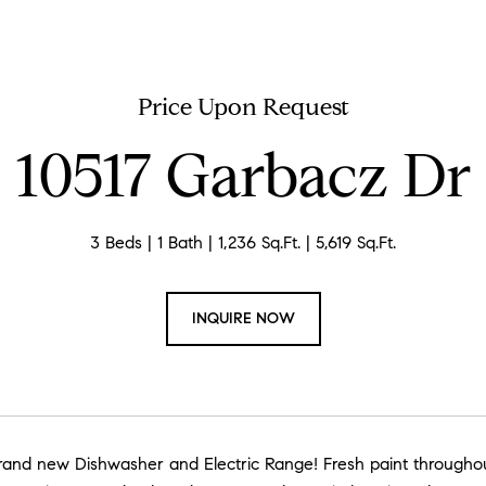
Price Upon Request
10517 Garbacz Dr
3 Beds
1 Bath
1,236 Sq.Ft.
5,619 Sq.Ft.
INQUIRE NOW
and new Dishwasher and Electric Range! Fresh paint throughout th