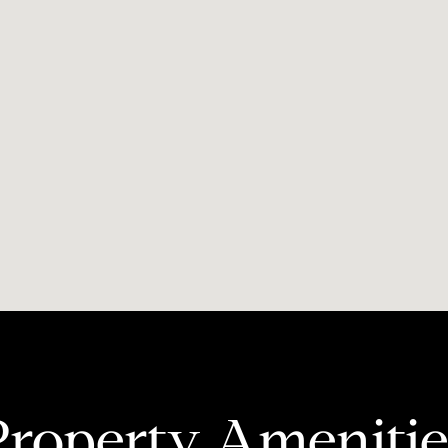
Property Amenitie