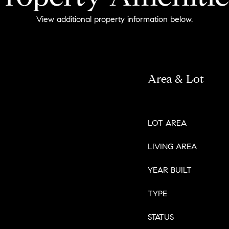
View additional property information below.
Area & Lot
LOT AREA
LIVING AREA
YEAR BUILT
TYPE
STATUS