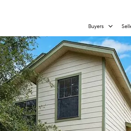
Buyers
Sell