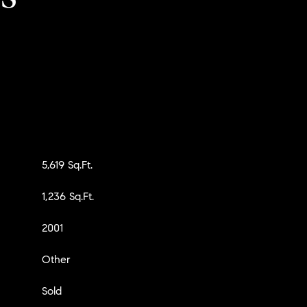
5,619 Sq.Ft.
1,236 Sq.Ft.
2001
Other
Sold