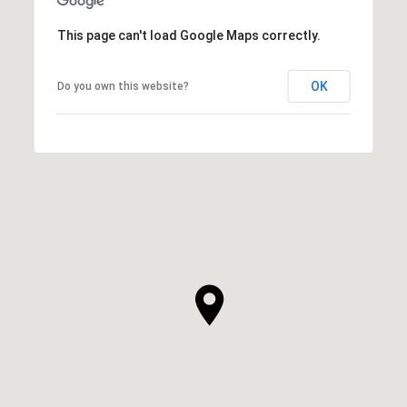
This page can't load Google Maps correctly.
OK
Do you own this website?