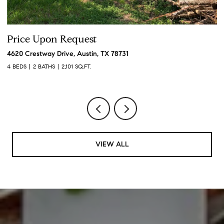
Price Upon Request
P
4620 Crestway Drive, Austin, TX 78731
19
4 BEDS
2 BATHS
2,101 SQ.FT.
3 
VIEW ALL