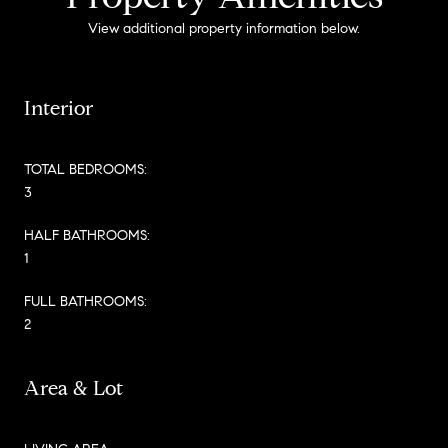
View additional property information below.
Interior
TOTAL BEDROOMS:
3
HALF BATHROOMS:
1
FULL BATHROOMS:
2
Area & Lot