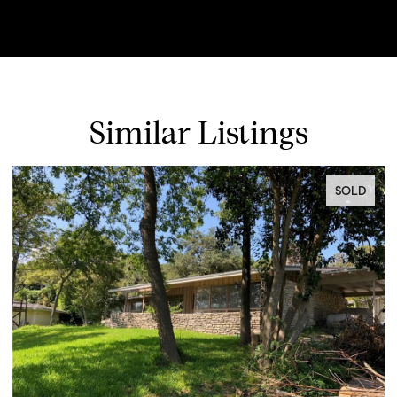
Similar Listings
SOLD