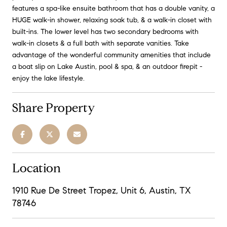
features a spa-like ensuite bathroom that has a double vanity, a
HUGE walk-in shower, relaxing soak tub, & a walk-in closet with
built-ins. The lower level has two secondary bedrooms with
walk-in closets & a full bath with separate vanities. Take
advantage of the wonderful community amenities that include
a boat slip on Lake Austin, pool & spa, & an outdoor firepit -
enjoy the lake lifestyle.
Share Property
Location
1910 Rue De Street Tropez, Unit 6, Austin, TX
78746