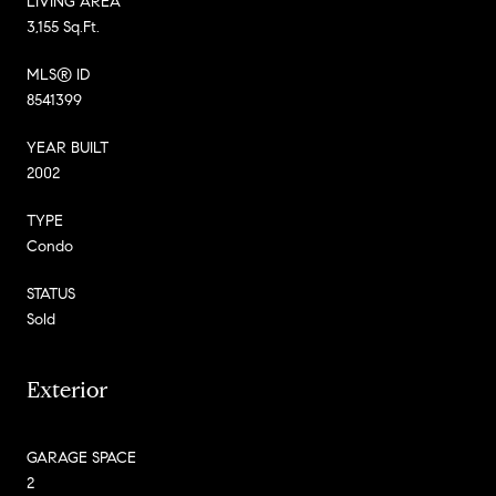
LIVING AREA
3,155 Sq.Ft.
MLS® ID
8541399
YEAR BUILT
2002
TYPE
Condo
STATUS
Sold
Exterior
GARAGE SPACE
2