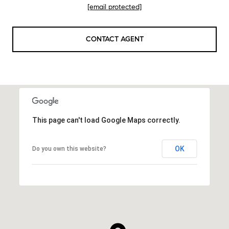
[email protected]
CONTACT AGENT
This page can't load Google Maps correctly.
OK
Do you own this website?