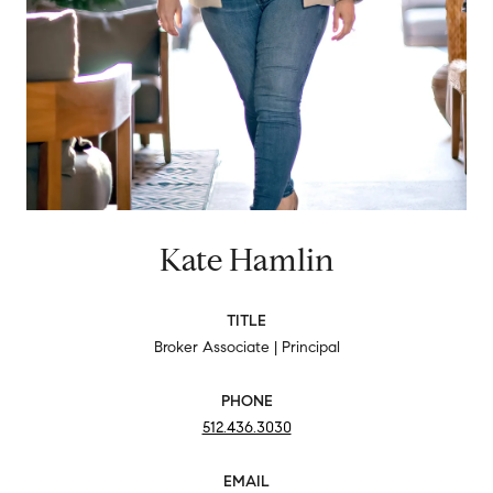
Kate Hamlin
TITLE
Broker Associate | Principal
PHONE
512.436.3030
EMAIL