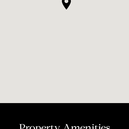
Property Amenities