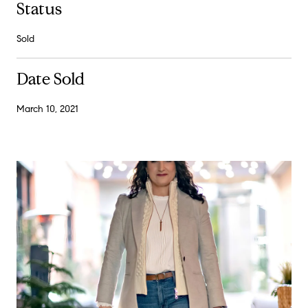
Status
Sold
Date Sold
March 10, 2021