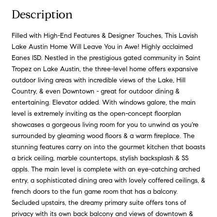
Description
Filled with High-End Features & Designer Touches, This Lavish
Lake Austin Home Will Leave You in Awe! Highly acclaimed
Eanes ISD. Nestled in the prestigious gated community in Saint
Tropez on Lake Austin, the three-level home offers expansive
outdoor living areas with incredible views of the Lake, Hill
Country, & even Downtown - great for outdoor dining &
entertaining. Elevator added. With windows galore, the main
level is extremely inviting as the open-concept floorplan
showcases a gorgeous living room for you to unwind as you're
surrounded by gleaming wood floors & a warm fireplace. The
stunning features carry on into the gourmet kitchen that boasts
a brick ceiling, marble countertops, stylish backsplash & SS
appls. The main level is complete with an eye-catching arched
entry, a sophisticated dining area with lovely coffered ceilings, &
french doors to the fun game room that has a balcony.
Secluded upstairs, the dreamy primary suite offers tons of
privacy with its own back balcony and views of downtown &