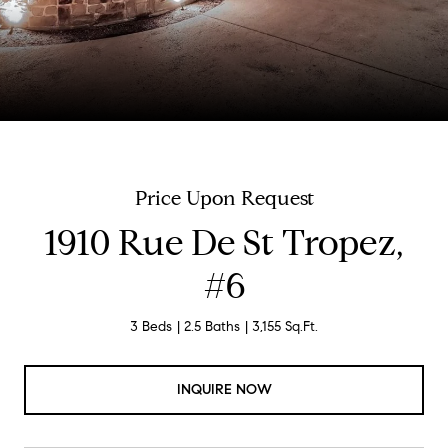
Price Upon Request
1910 Rue De St Tropez,
#6
3 Beds
2.5 Baths
3,155 Sq.Ft.
INQUIRE NOW