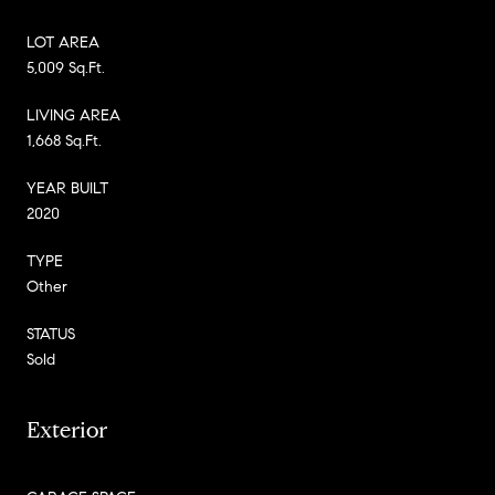
LOT AREA
5,009 Sq.Ft.
LIVING AREA
1,668 Sq.Ft.
YEAR BUILT
2020
TYPE
Other
STATUS
Sold
Exterior