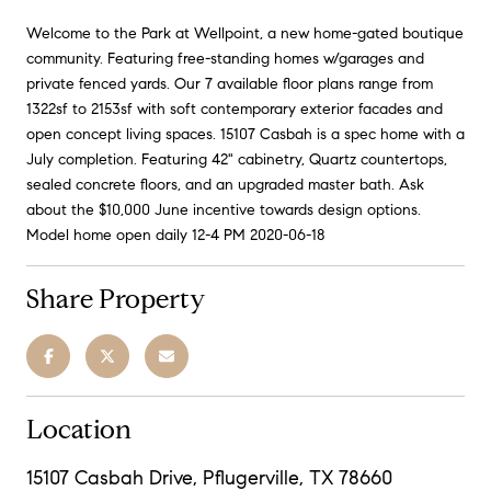
Welcome to the Park at Wellpoint, a new home-gated boutique
community. Featuring free-standing homes w/garages and
private fenced yards. Our 7 available floor plans range from
1322sf to 2153sf with soft contemporary exterior facades and
open concept living spaces. 15107 Casbah is a spec home with a
July completion. Featuring 42" cabinetry, Quartz countertops,
sealed concrete floors, and an upgraded master bath. Ask
about the $10,000 June incentive towards design options.
Model home open daily 12-4 PM 2020-06-18
Share Property
Location
15107 Casbah Drive, Pflugerville, TX 78660