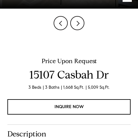
Price Upon Request
15107 Casbah Dr
3 Beds
3 Baths
1,668 Sq.Ft.
5,009 Sq.Ft.
INQUIRE NOW
Description