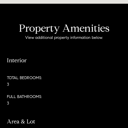
Property Amenities
View additional property information below.
Interior
TOTAL BEDROOMS:
3
FULL BATHROOMS:
3
Area & Lot