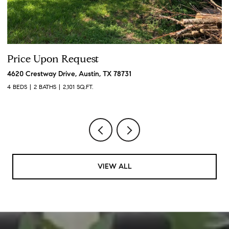
Price Upon Request
P
4620 Crestway Drive, Austin, TX 78731
19
4 BEDS
2 BATHS
2,101 SQ.FT.
3 
VIEW ALL