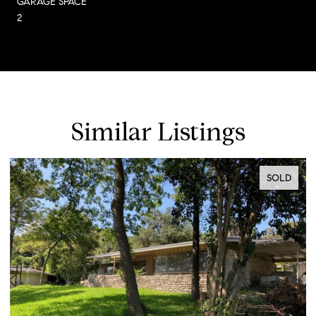
GARAGE SPACE
2
Similar Listings
SOLD