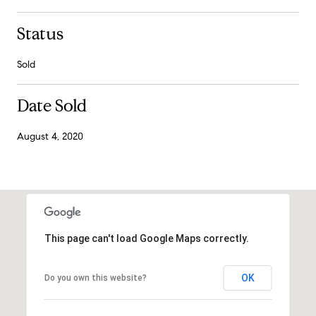
Status
Sold
Date Sold
August 4, 2020
This page can't load Google Maps correctly.
OK
Do you own this website?