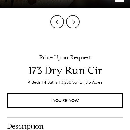
Price Upon Request
173 Dry Run Cir
4 Beds
4 Baths
3,200 Sq.Ft.
0.3 Acres
INQUIRE NOW
Description