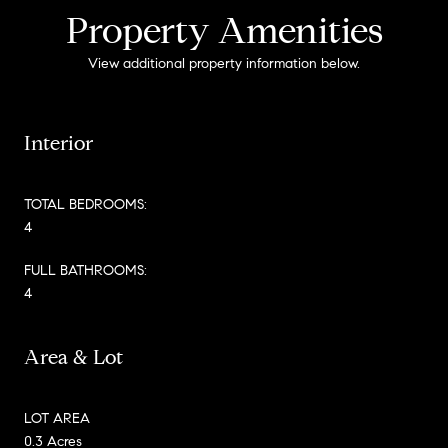
Property Amenities
View additional property information below.
Interior
TOTAL BEDROOMS:
4
FULL BATHROOMS:
4
Area & Lot
LOT AREA
0.3 Acres