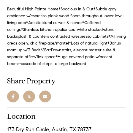
Beautiful High Pointe Home*Spacious In & Out*Subtle gray
ambiance w/espresso plank wood floors throughout lower level
living area*Architectural curves & niches*Coffered
ceilings*Stainless kitchen appliances, white stacked-stone
backsplash & counters contrasted w/espresso cabinets*All living
areas open, chic fireplace/mantel*Lots of natural light*Bonus
room up w/3 Beds/2Ba*Downstairs, elegant master suite &
separate office/flex space*Huge covered patio w/accent
beams-cascade of steps to large backyard.
Share Property
Location
173 Dry Run Circle, Austin, TX 78737