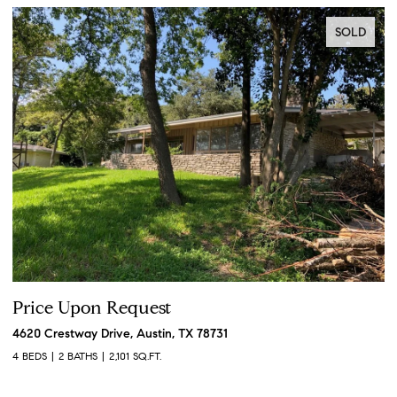
SOLD
Price Upon Request
P
4620 Crestway Drive, Austin, TX 78731
19
4 BEDS
2 BATHS
2,101 SQ.FT.
3 