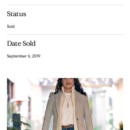
Status
Sold
Date Sold
September 6, 2019