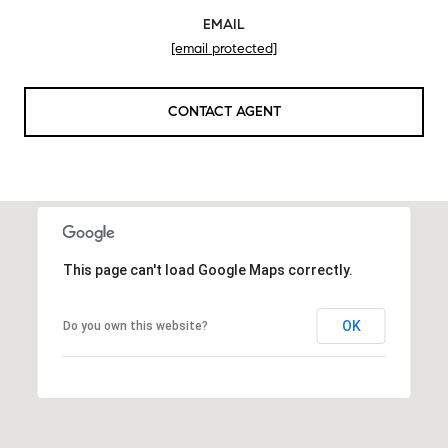
EMAIL
[email protected]
CONTACT AGENT
This page can't load Google Maps correctly.
OK
Do you own this website?