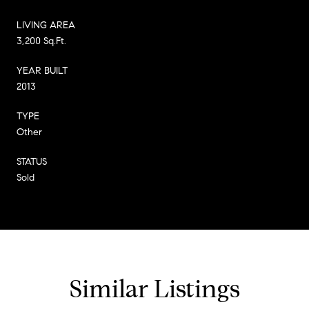
LIVING AREA
3,200 Sq.Ft.
YEAR BUILT
2013
TYPE
Other
STATUS
Sold
Similar Listings