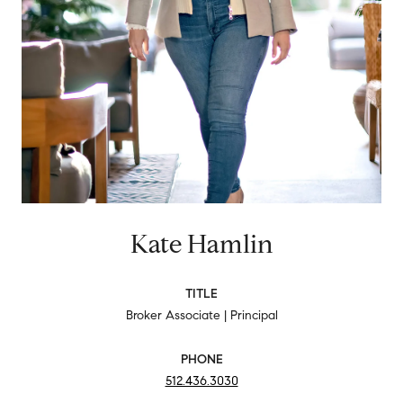
Kate Hamlin
TITLE
Broker Associate | Principal
PHONE
512.436.3030