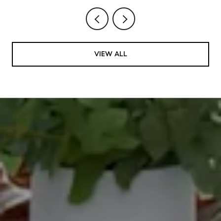
VIEW ALL