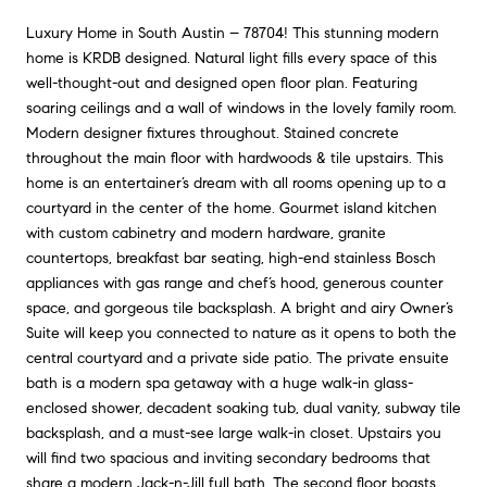
Luxury Home in South Austin – 78704! This stunning modern
home is KRDB designed. Natural light fills every space of this
well-thought-out and designed open floor plan. Featuring
soaring ceilings and a wall of windows in the lovely family room.
Modern designer fixtures throughout. Stained concrete
throughout the main floor with hardwoods & tile upstairs. This
home is an entertainer’s dream with all rooms opening up to a
courtyard in the center of the home. Gourmet island kitchen
with custom cabinetry and modern hardware, granite
countertops, breakfast bar seating, high-end stainless Bosch
appliances with gas range and chef’s hood, generous counter
space, and gorgeous tile backsplash. A bright and airy Owner’s
Suite will keep you connected to nature as it opens to both the
central courtyard and a private side patio. The private ensuite
bath is a modern spa getaway with a huge walk-in glass-
enclosed shower, decadent soaking tub, dual vanity, subway tile
backsplash, and a must-see large walk-in closet. Upstairs you
will find two spacious and inviting secondary bedrooms that
share a modern Jack-n-Jill full bath. The second floor boasts