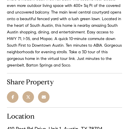
even more outdoor living space with 400+ Sq Ft of the covered
and uncovered balcony. The main level central courtyard opens
onto a beautiful fenced yard with a lush green lawn. Located in
the heart of South Austin, this home is nearby amazing South
Austin shopping, dining, and entertainment. Easy access to
HWY 71, I-35, and Mopac. A quick 10-minute commute down
South First to Downtown Austin. Ten minutes to ABIA. Gorgeous
neighborhoods for evening strolls. Take a 3D tour of this
gorgeous home in the virtual tour link. Just minutes to the
greenbelt, Barton Springs and Soco.
Share Property
Location
410 Post Rd Drive, Unit 1, Austin, TX 78704