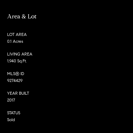
Area & Lot
LOT AREA
0.1 Acres
LIVING AREA
1,940 Sq.Ft.
MLS® ID
9274429
YEAR BUILT
2017
STATUS
Sold