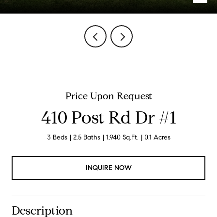
Price Upon Request
410 Post Rd Dr #1
3 Beds
2.5 Baths
1,940 Sq.Ft.
0.1 Acres
INQUIRE NOW
Description