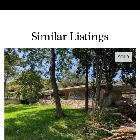
Similar Listings
SOLD