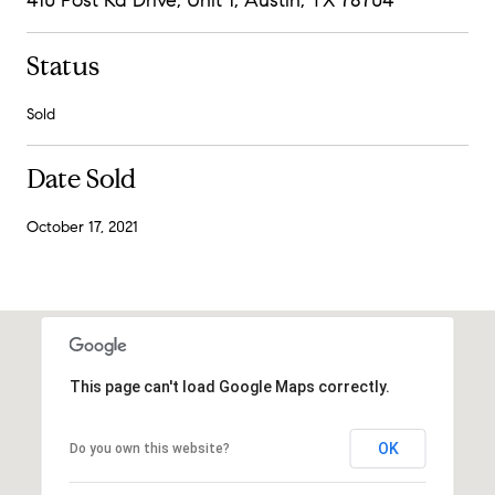
Status
Sold
Date Sold
October 17, 2021
This page can't load Google Maps correctly.
OK
Do you own this website?