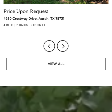
Price Upon Request
P
4620 Crestway Drive, Austin, TX 78731
19
4 BEDS
2 BATHS
2,101 SQ.FT.
3 
VIEW ALL