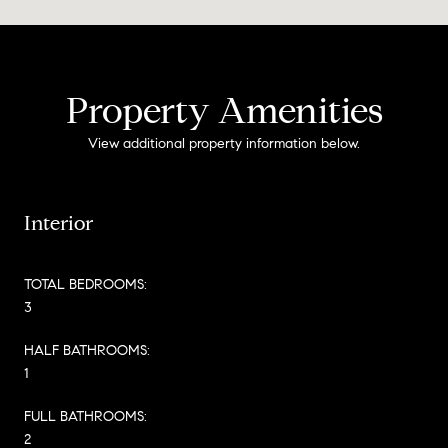
Property Amenities
View additional property information below.
Interior
TOTAL BEDROOMS:
3
HALF BATHROOMS:
1
FULL BATHROOMS:
2